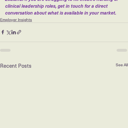
setting for private hospitals across Australia and New 
Zealand. If you are struggling to fill theatre nursing or 
clinical leadership roles, get in touch for a direct 
conversation about what is available in your market.
Employer Insights
Recent Posts
See All