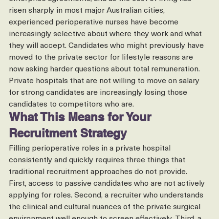
As public sector wages have increased through recent 
enterprise agreements, and as the cost of living has 
risen sharply in most major Australian cities, 
experienced perioperative nurses have become 
increasingly selective about where they work and what 
they will accept. Candidates who might previously have 
moved to the private sector for lifestyle reasons are 
now asking harder questions about total remuneration.
Private hospitals that are not willing to move on salary 
for strong candidates are increasingly losing those 
candidates to competitors who are.
What This Means for Your 
Recruitment Strategy
Filling perioperative roles in a private hospital 
consistently and quickly requires three things that 
traditional recruitment approaches do not provide.
First, access to passive candidates who are not actively 
applying for roles. Second, a recruiter who understands 