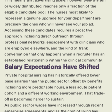
all.
This means that advertising alone, however well-written 
or widely distributed, reaches only a fraction of the 
eligible candidate pool. The nurses most likely to 
represent a genuine upgrade for your department are 
precisely the ones who will never see your job ad.
Accessing these candidates requires a proactive 
approach, including direct outreach through 
professional networks, engagement with clinicians who 
are employed elsewhere, and the kind of frank 
conversation that only happens when a recruiter has an 
established relationship within the clinical community.
Salary Expectations Have Shifted
Private hospital nursing has historically offered lower 
base salaries than the public sector, offset by benefits 
including more predictable hours, a less acute patient 
cohort and a different working environment. That trade-
off is becoming harder to sustain.