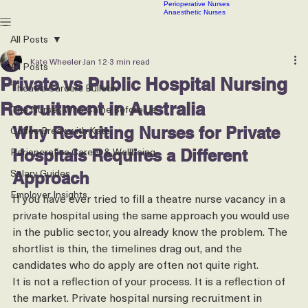
Scrub Nurses
CSSD technicians
Contact
Our Latest Jobs
Articles
Roles We Recruit
PACU & Recovery Nurses
Perioperative Nurses
Anaesthetic Nurses
All Posts
Kate Wheeler
Jan 12
3 min read
All Posts
Private vs Public Hospital Nursing
Theatre Careers Bulletin
Recruitment in Australia
The Nurses Who Came Before Us
Coffee Break with Kate
Why Recruiting Nurses for Private 
Perioperative Career & Wellbeing
Hospitals Requires a Different 
Salary Guides
Approach
Employer Insights
If you have ever tried to fill a theatre nurse vacancy in a 
private hospital using the same approach you would use 
in the public sector, you already know the problem. The 
shortlist is thin, the timelines drag out, and the 
candidates who do apply are often not quite right.