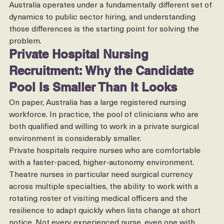
It is not a reflection of your process. It is a reflection of 
the market. Private hospital nursing recruitment in 
Australia operates under a fundamentally different set of 
dynamics to public sector hiring, and understanding 
those differences is the starting point for solving the 
problem.
Private Hospital Nursing 
Recruitment: Why the Candidate 
Pool Is Smaller Than It Looks
On paper, Australia has a large registered nursing 
workforce. In practice, the pool of clinicians who are 
both qualified and willing to work in a private surgical 
environment is considerably smaller.
Private hospitals require nurses who are comfortable 
with a faster-paced, higher-autonomy environment. 
Theatre nurses in particular need surgical currency 
across multiple specialties, the ability to work with a 
rotating roster of visiting medical officers and the 