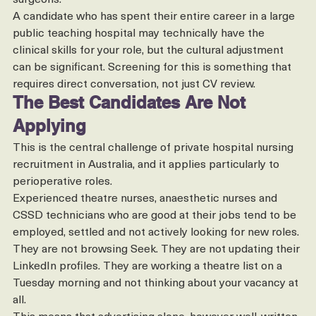
and more adaptable to the preferences of individual 
surgeons.
A candidate who has spent their entire career in a large 
public teaching hospital may technically have the 
clinical skills for your role, but the cultural adjustment 
can be significant. Screening for this is something that 
requires direct conversation, not just CV review.
The Best Candidates Are Not 
Applying
This is the central challenge of private hospital nursing 
recruitment in Australia, and it applies particularly to 
perioperative roles.
Experienced theatre nurses, anaesthetic nurses and 
CSSD technicians who are good at their jobs tend to be 
employed, settled and not actively looking for new roles. 
They are not browsing Seek. They are not updating their 
LinkedIn profiles. They are working a theatre list on a 
Tuesday morning and not thinking about your vacancy at 