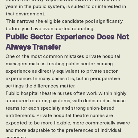
resilience to adapt quickly when lists change at short 
notice. Not every experienced nurse, even one with 
years in the public system, is suited to or interested in 
that environment.
This narrows the eligible candidate pool significantly 
before you have even started recruiting.
Public Sector Experience Does Not 
Always Transfer
One of the most common mistakes private hospital 
managers make is treating public sector nursing 
experience as directly equivalent to private sector 
experience. In many cases it is, but in perioperative 
settings the differences matter.
Public hospital theatre nurses often work within highly 
structured rostering systems, with dedicated in-house 
teams for each specialty and strong union-based 
entitlements. Private hospital theatre nurses are 
expected to be more flexible, more commercially aware 