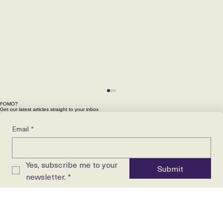
FOMO?
Get our latest articles straight to your inbox
Email
*
Yes, subscribe me to your 
Submit
newsletter.
*
Want to get ahead in your perioperative career?
Download the free Theatre Nurse Career Playbook.