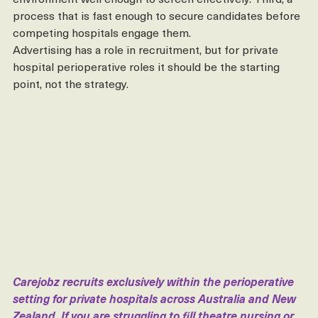
the clinical and cultural nuances of the private surgical 
environment well enough to screen effectively. Third, a 
process that is fast enough to secure candidates before 
competing hospitals engage them.
Advertising has a role in recruitment, but for private 
hospital perioperative roles it should be the starting 
point, not the strategy.
Carejobz recruits exclusively within the perioperative 