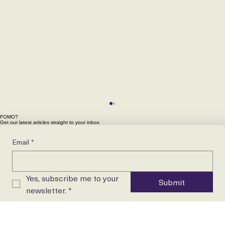
FOMO?
Get our latest articles straight to your inbox
Email
*
Yes, subscribe me to your 
Submit
newsletter.
*