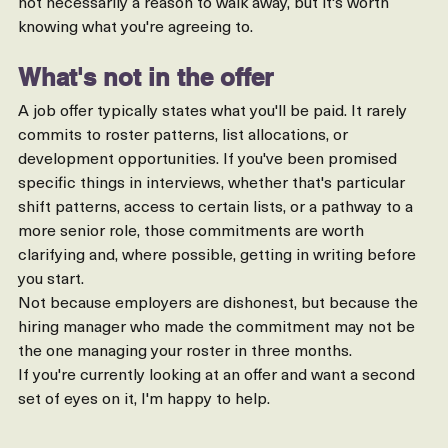
a short employer notice is a one-sided arrangement. It's 
not necessarily a reason to walk away, but it's worth 
knowing what you're agreeing to.
What's not in the offer
A job offer typically states what you'll be paid. It rarely 
commits to roster patterns, list allocations, or 
development opportunities. If you've been promised 
specific things in interviews, whether that's particular 
shift patterns, access to certain lists, or a pathway to a 
more senior role, those commitments are worth 
clarifying and, where possible, getting in writing before 
you start.
Not because employers are dishonest, but because the 
hiring manager who made the commitment may not be 
the one managing your roster in three months.
If you're currently looking at an offer and want a second 
set of eyes on it, I'm happy to help.