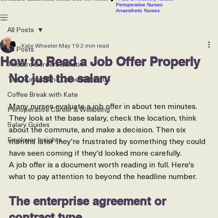
Scrub Nurses
CSSD technicians
Contact
Our Latest Jobs
Articles
Roles We Recruit
PACU & Recovery Nurses
Perioperative Nurses
Anaesthetic Nurses
All Posts
Kate Wheeler
May 19
2 min read
All Posts
How to Read a Job Offer Properly
Theatre Careers Bulletin
Not just the salary
The Nurses Who Came Before Us
Coffee Break with Kate
Many nurses evaluate a job offer in about ten minutes. 
Perioperative Career & Wellbeing
They look at the base salary, check the location, think 
Salary Guides
about the commute, and make a decision. Then six 
Employer Insights
months later they're frustrated by something they could 
have seen coming if they'd looked more carefully.
A job offer is a document worth reading in full. Here's 
what to pay attention to beyond the headline number.