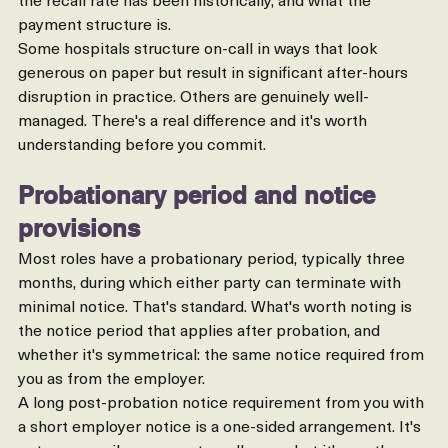
out how frequently you'd be expected to be on call, what 
the recall rate has been historically, and what the 
payment structure is.
Some hospitals structure on-call in ways that look 
generous on paper but result in significant after-hours 
disruption in practice. Others are genuinely well-
managed. There's a real difference and it's worth 
understanding before you commit.
Probationary period and notice 
provisions
Most roles have a probationary period, typically three 
months, during which either party can terminate with 
minimal notice. That's standard. What's worth noting is 
the notice period that applies after probation, and 
whether it's symmetrical: the same notice required from 
you as from the employer.
A long post-probation notice requirement from you with 