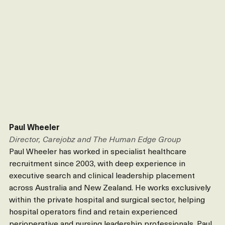
Paul Wheeler
Director, Carejobz and The Human Edge Group
Paul Wheeler has worked in specialist healthcare 
recruitment since 2003, with deep experience in 
executive search and clinical leadership placement 
across Australia and New Zealand. He works exclusively 
within the private hospital and surgical sector, helping 