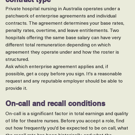
The enterprise agreement or 
contract type
Private hospital nursing in Australia operates under a 
patchwork of enterprise agreements and individual 
contracts. The agreement determines your base rates, 
penalty rates, overtime, and leave entitlements. Two 
hospitals offering the same base salary can have very 
different total remuneration depending on which 
agreement they operate under and how the roster is 
structured.
Ask which enterprise agreement applies and, if 
possible, get a copy before you sign. It's a reasonable 
request and any reputable employer should be able to 
provide it.
On-call and recall conditions
On-call is a significant factor in total earnings and quality 
of life for theatre nurses. Before you accept a role, find 