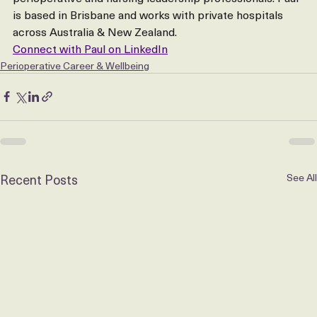
hospital operators find and retain experienced 
perioperative and nursing leadership professionals. Paul 
is based in Brisbane and works with private hospitals 
across Australia & New Zealand.
Connect with Paul on LinkedIn
Perioperative Career & Wellbeing
Recent Posts
See All