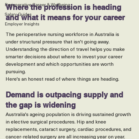
Australia
Perioperative Career & Wellbeing
Where the profession is heading 
Salary Guides
and what it means for your career
Employer Insights
The perioperative nursing workforce in Australia is 
under structural pressure that isn't going away. 
Understanding the direction of travel helps you make 
smarter decisions about where to invest your career 
development and which opportunities are worth 
pursuing.
Here's an honest read of where things are heading.
Demand is outpacing supply and 
the gap is widening
Australia's ageing population is driving sustained growth 
in elective surgical procedures. Hip and knee 
replacements, cataract surgery, cardiac procedures, and 