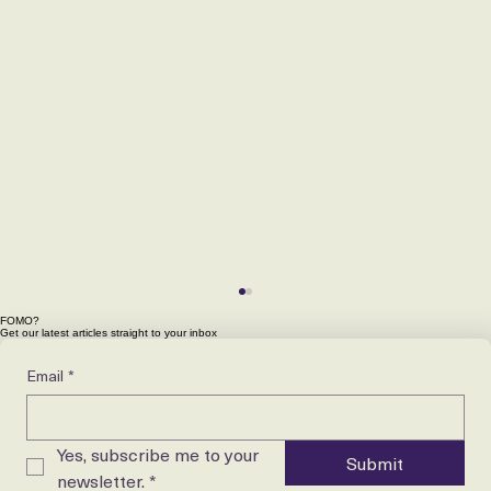
FOMO?
Get our latest articles straight to your inbox
Email
*
Yes, subscribe me to your 
Submit