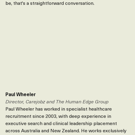
be, that's a straightforward conversation.
Paul Wheeler
Director, Carejobz and The Human Edge Group
Paul Wheeler has worked in specialist healthcare 
recruitment since 2003, with deep experience in 
executive search and clinical leadership placement 
across Australia and New Zealand. He works exclusively 