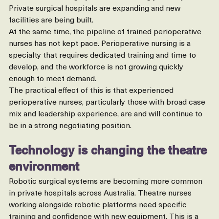
cancer-related surgery are all increasing year on year. 
Private surgical hospitals are expanding and new 
facilities are being built.
At the same time, the pipeline of trained perioperative 
nurses has not kept pace. Perioperative nursing is a 
specialty that requires dedicated training and time to 
develop, and the workforce is not growing quickly 
enough to meet demand.
The practical effect of this is that experienced 
perioperative nurses, particularly those with broad case 
mix and leadership experience, are and will continue to 
be in a strong negotiating position.
Technology is changing the theatre 
environment
Robotic surgical systems are becoming more common 
in private hospitals across Australia. Theatre nurses 
working alongside robotic platforms need specific 