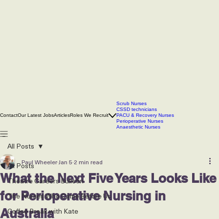
Scrub Nurses
CSSD technicians
Contact
Our Latest Jobs
Articles
Roles We Recruit
PACU & Recovery Nurses
Perioperative Nurses
Anaesthetic Nurses
All Posts
Paul Wheeler
Jan 5
2 min read
All Posts
What the Next Five Years Looks Like
Theatre Careers Bulletin
for Perioperative Nursing in
The Nurses Who Came Before Us
Coffee Break with Kate