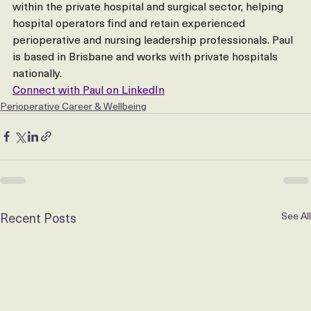
within the private hospital and surgical sector, helping 
hospital operators find and retain experienced 
perioperative and nursing leadership professionals. Paul 
is based in Brisbane and works with private hospitals 
nationally.
Connect with Paul on LinkedIn
Perioperative Career & Wellbeing
Recent Posts
See All