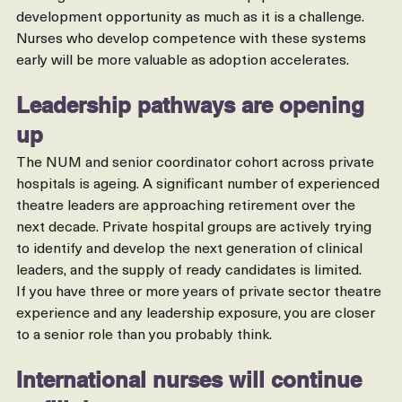
training and confidence with new equipment. This is a 
development opportunity as much as it is a challenge. 
Nurses who develop competence with these systems 
early will be more valuable as adoption accelerates.
Leadership pathways are opening 
up
The NUM and senior coordinator cohort across private 
hospitals is ageing. A significant number of experienced 
theatre leaders are approaching retirement over the 
next decade. Private hospital groups are actively trying 
to identify and develop the next generation of clinical 
leaders, and the supply of ready candidates is limited.
If you have three or more years of private sector theatre 
experience and any leadership exposure, you are closer 
to a senior role than you probably think.
International nurses will continue 