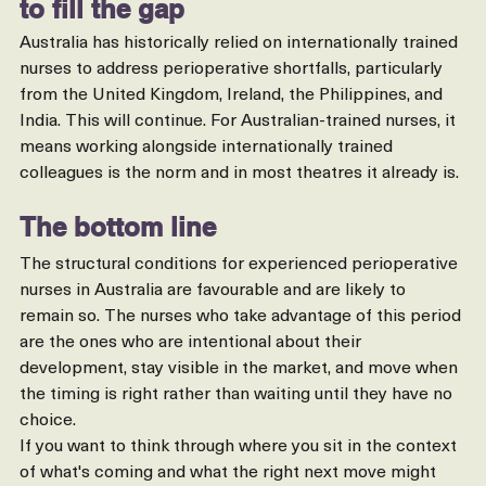
to fill the gap
Australia has historically relied on internationally trained 
nurses to address perioperative shortfalls, particularly 
from the United Kingdom, Ireland, the Philippines, and 
India. This will continue. For Australian-trained nurses, it 
means working alongside internationally trained 
colleagues is the norm and in most theatres it already is.
The bottom line
The structural conditions for experienced perioperative 
nurses in Australia are favourable and are likely to 
remain so. The nurses who take advantage of this period 
are the ones who are intentional about their 
development, stay visible in the market, and move when 
the timing is right rather than waiting until they have no 
choice.
If you want to think through where you sit in the context 
of what's coming and what the right next move might 