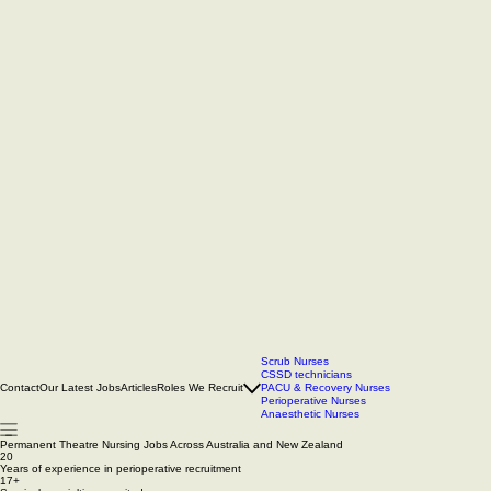
Scrub Nurses
CSSD technicians