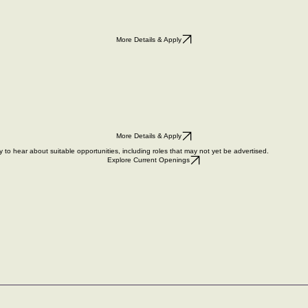
More Details & Apply
More Details & Apply
y
to hear about suitable opportunities, including roles that may not yet be advertised.
Explore Current Openings