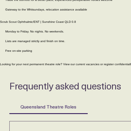
Part time Perioperative Nurse
Mackay, QLD
Mon to Fri only, no nights, weekends, on-call
Trade the burnout for a better pace, experienced perioperative nurses welcome
Gateway to the Whitsundays, relocation assistance available
Scrub Scout Ophthalmic/ENT | Sunshine Coast QLD 0.8
Monday to Friday. No nights. No weekends.
Lists are managed strictly and finish on time.
Free on-site parking
Looking for your next permanent theatre role? View our current vacancies or
register confidentiall
Frequently asked questions