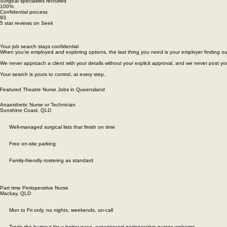
Contact
Our Latest Jobs
Articles
Roles We Recruit
PACU & Recovery Nurses
Perioperative Nurses
Anaesthetic Nurses
Permanent Theatre Nursing Jobs Across Australia and New Zealand
20
Years of experience in perioperative recruitment
17+
Surgical specialties recruited
100%
Confidential process
93
5 star reviews on Seek
Your job search stays confidential
When you're employed and exploring options, the last thing you need is your employer finding ou
We never approach a client with your details without your explicit approval, and we never post you
Your search is yours to control, at every step.
Featured Theatre Nurse Jobs in Queensland
Anaesthetic Nurse or Technician
Sunshine Coast, QLD
Well-managed surgical lists that finish on time
Free on-site parking
Family-friendly rostering as standard