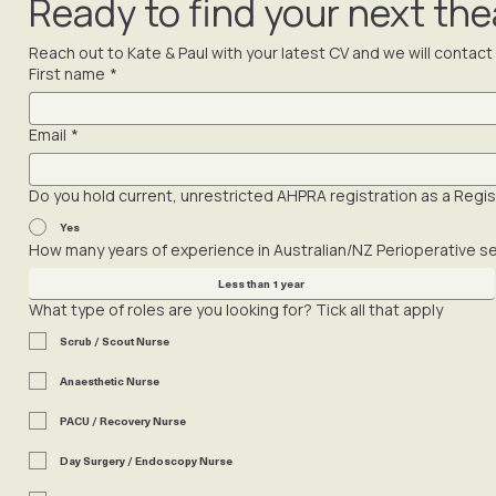
Yes. We never approach a client with your details or sha
Ready to find your next the
Reach out to Kate & Paul with your latest CV and we will contac
First name
*
Email
*
Do you hold current, unrestricted AHPRA registration as a Regist
Yes
How many years of experience in Australian/NZ Perioperative s
Less than 1 year
What type of roles are you looking for? Tick all that apply
Scrub / Scout Nurse
Anaesthetic Nurse