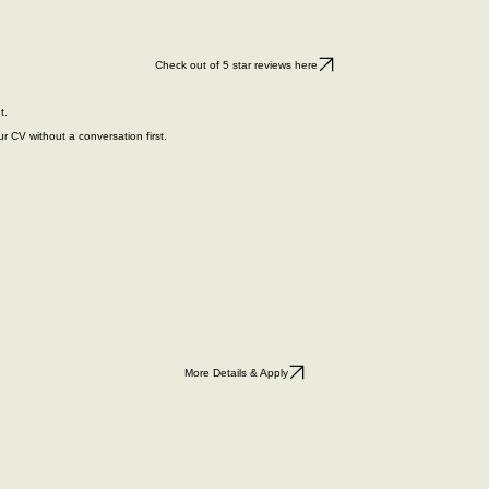
Check out of 5 star reviews here
t.
r CV without a conversation first.
More Details & Apply