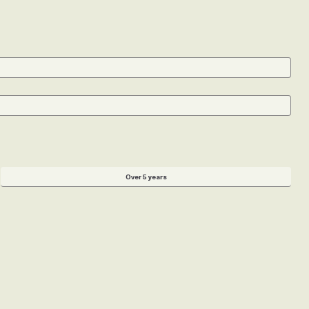
st. Your search is entirely in your control.
Over 5 years