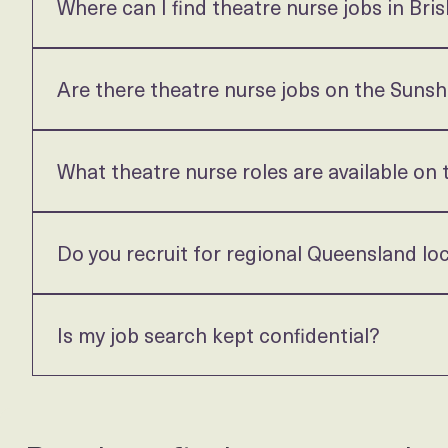
Queensland Theatre Roles
Where can I find theatre nurse jobs in Bri
Carejobz recruits permanent theatre nurse roles across
and we will let you know what is available, including ro
Are there theatre nurse jobs on the Suns
Yes. We regularly recruit perioperative roles across S
roles offer Monday to Friday rostering with no nights 
What theatre nurse roles are available on
We place theatre nurses across Gold Coast private hosp
about current and upcoming opportunities.
Do you recruit for regional Queensland lo
Yes. We recruit across regional Queensland as well as
assistance for the right candidate.
Is my job search kept confidential?