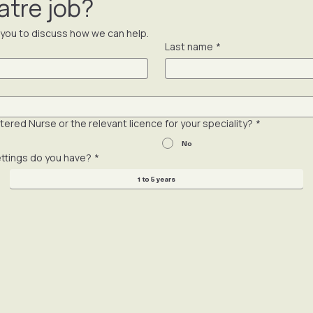
re your CV without your explicit approval and a conversation fir
atre job?
t you to discuss how we can help.
Last name
*
ered Nurse or the relevant licence for your speciality?
*
No
ettings do you have?
*
1 to 5 years