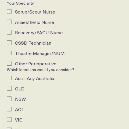
Your Speciality
Scrub/Scout Nurse
Anaesthetic Nurse
Recovery/PACU Nurse
CSSD Technician
Theatre Manager/NUM
Other Perioperative
Which locations would you consider?
Aus - Any Australia
QLD
NSW
ACT
VIC