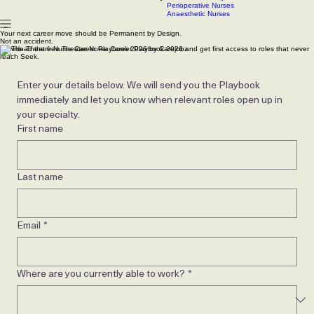
Scrub Nurses
CSSD technicians
Contact
Our Latest Jobs
Articles
Roles We Recruit
PACU & Recovery Nurses
Perioperative Nurses
Anaesthetic Nurses
Your next career move should be Permanent by Design.
Not an accident.
Download the free Theatre Nurse Career Playbook 2026 and get first access to roles that never
reach Seek.
Enter your details below. We will send you the Playbook 
immediately and let you know when relevant roles open up in 
your specialty.
First name
Last name
Email
*
Where are you currently able to work?
*