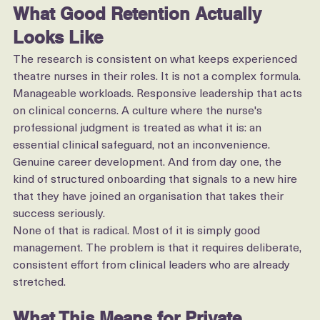
What Good Retention Actually 
Looks Like
The research is consistent on what keeps experienced 
theatre nurses in their roles. It is not a complex formula.
Manageable workloads. Responsive leadership that acts 
on clinical concerns. A culture where the nurse's 
professional judgment is treated as what it is: an 
essential clinical safeguard, not an inconvenience. 
Genuine career development. And from day one, the 
kind of structured onboarding that signals to a new hire 
that they have joined an organisation that takes their 
success seriously.
None of that is radical. Most of it is simply good 
management. The problem is that it requires deliberate, 
consistent effort from clinical leaders who are already 
stretched.