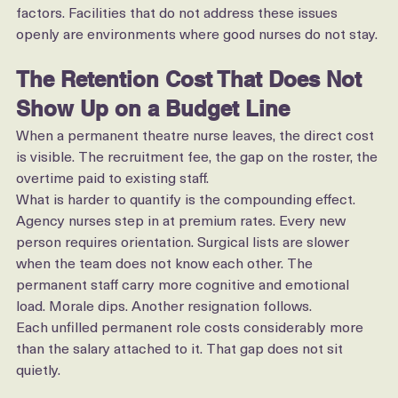
dynamics, and lateral pressure from colleagues are real 
factors. Facilities that do not address these issues 
openly are environments where good nurses do not stay.
The Retention Cost That Does Not 
Show Up on a Budget Line
When a permanent theatre nurse leaves, the direct cost 
is visible. The recruitment fee, the gap on the roster, the 
overtime paid to existing staff.
What is harder to quantify is the compounding effect. 
Agency nurses step in at premium rates. Every new 
person requires orientation. Surgical lists are slower 
when the team does not know each other. The 
permanent staff carry more cognitive and emotional 
load. Morale dips. Another resignation follows.
Each unfilled permanent role costs considerably more 
than the salary attached to it. That gap does not sit 
quietly.