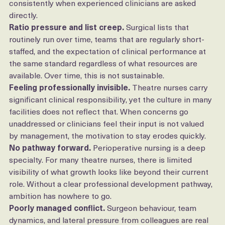
The reasons are not mysterious. They come up 
consistently when experienced clinicians are asked 
directly.
Ratio pressure and list creep.
 Surgical lists that 
routinely run over time, teams that are regularly short-
staffed, and the expectation of clinical performance at 
the same standard regardless of what resources are 
available. Over time, this is not sustainable.
Feeling professionally invisible.
 Theatre nurses carry 
significant clinical responsibility, yet the culture in many 
facilities does not reflect that. When concerns go 
unaddressed or clinicians feel their input is not valued 
by management, the motivation to stay erodes quickly.
No pathway forward.
 Perioperative nursing is a deep 
specialty. For many theatre nurses, there is limited 
visibility of what growth looks like beyond their current 
role. Without a clear professional development pathway, 
ambition has nowhere to go.
Poorly managed conflict.
 Surgeon behaviour, team 