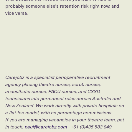
That is not a recruitment observation. It is a retention 
one. Because the theatre nurse you want to hire is 
probably someone else's retention risk right now, and 
vice versa.
Carejobz is a specialist perioperative recruitment 
agency placing theatre nurses, scrub nurses, 
anaesthetic nurses, PACU nurses, and CSSD 
technicians into permanent roles across Australia and 
New Zealand. We work directly with private hospitals on 
a flat-fee model, with no percentage commissions.
If you are managing vacancies in your theatre team, get 