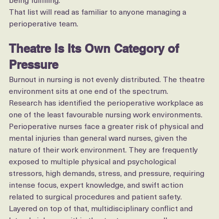
feeling undervalued or unrecognised, and work no longer 
being fulfilling.
That list will read as familiar to anyone managing a 
perioperative team.
Theatre Is Its Own Category of 
Pressure
Burnout in nursing is not evenly distributed. The theatre 
environment sits at one end of the spectrum.
Research has identified the perioperative workplace as 
one of the least favourable nursing work environments. 
Perioperative nurses face a greater risk of physical and 
mental injuries than general ward nurses, given the 
nature of their work environment. They are frequently 
exposed to multiple physical and psychological 
stressors, high demands, stress, and pressure, requiring 
intense focus, expert knowledge, and swift action 
related to surgical procedures and patient safety.