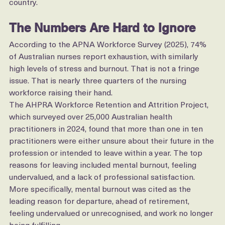
Director of Nursing and hospital executive in the 
country.
The Numbers Are Hard to Ignore
According to the APNA Workforce Survey (2025), 74% 
of Australian nurses report exhaustion, with similarly 
high levels of stress and burnout. That is not a fringe 
issue. That is nearly three quarters of the nursing 
workforce raising their hand.
The AHPRA Workforce Retention and Attrition Project, 
which surveyed over 25,000 Australian health 
practitioners in 2024, found that more than one in ten 
practitioners were either unsure about their future in the 
profession or intended to leave within a year. The top 
reasons for leaving included mental burnout, feeling 
undervalued, and a lack of professional satisfaction.
More specifically, mental burnout was cited as the 
leading reason for departure, ahead of retirement, 