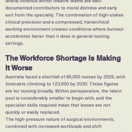
Layered on top of that, multidisciplinary conflict and 
lateral violence within theatre teams are well-
documented contributors to moral distress and early 
exit from the specialty. The combination of high-stakes 
clinical precision and a compressed, hierarchical 
working environment creates conditions where burnout 
accelerates faster than it does in general nursing 
settings.
The Workforce Shortage Is Making 
It Worse
Australia faced a shortfall of 85,000 nurses by 2025, with 
forecasts climbing to 123,000 by 2030. Those figures 
are for nursing broadly. Within perioperative, the talent 
pool is considerably smaller to begin with, and the 
specialist skills required mean that losses are not 
quickly or easily replaced.
The high-pressure nature of surgical environments, 