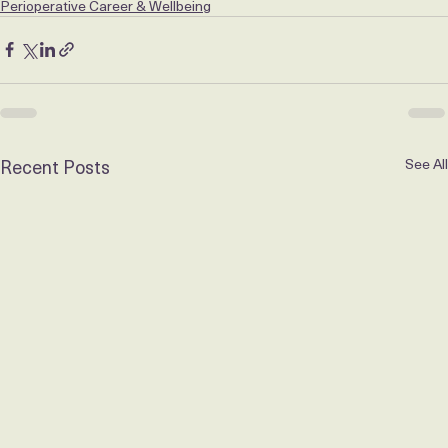
in touch. 
paul@carejobz.com
 | +61 (0)435 583 849
Perioperative Career & Wellbeing
Recent Posts
See All