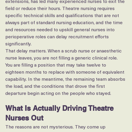
combined with increased workloads and shift 
extensions, has led many experienced nurses to exit the 
field or reduce their hours. Theatre nursing requires 
specific technical skills and qualifications that are not 
always part of standard nursing education, and the time 
and resources needed to upskill general nurses into 
perioperative roles can delay recruitment efforts 
significantly.
That delay matters. When a scrub nurse or anaesthetic 
nurse leaves, you are not filling a generic clinical role. 
You are filling a position that may take twelve to 
eighteen months to replace with someone of equivalent 
capability. In the meantime, the remaining team absorbs 
the load, and the conditions that drove the first 
departure begin acting on the people who stayed.
What Is Actually Driving Theatre 
Nurses Out