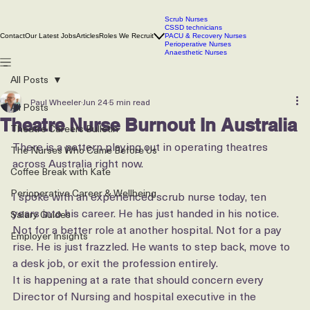
Scrub Nurses
CSSD technicians
Contact
Our Latest Jobs
Articles
Roles We Recruit
PACU & Recovery Nurses
Perioperative Nurses
Anaesthetic Nurses
All Posts
Paul Wheeler
Jun 24
5 min read
All Posts
Theatre Nurse Burnout In Australia
Theatre Careers Bulletin
There is a pattern playing out in operating theatres 
The Nurses Who Came Before Us
across Australia right now.
Coffee Break with Kate
Perioperative Career & Wellbeing
I spoke with an experienced scrub nurse today, ten 
years into his career. He has just handed in his notice. 
Salary Guides
Not for a better role at another hospital. Not for a pay 
Employer Insights
rise. He is just frazzled. He wants to step back, move to 
a desk job, or exit the profession entirely.
It is happening at a rate that should concern every 