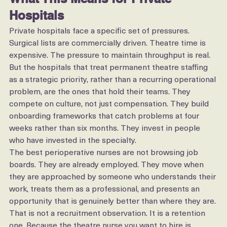
What This Means for Private 
Hospitals
Private hospitals face a specific set of pressures. 
Surgical lists are commercially driven. Theatre time is 
expensive. The pressure to maintain throughput is real.
But the hospitals that treat permanent theatre staffing 
as a strategic priority, rather than a recurring operational 
problem, are the ones that hold their teams. They 
compete on culture, not just compensation. They build 
onboarding frameworks that catch problems at four 
weeks rather than six months. They invest in people 
who have invested in the specialty.
The best perioperative nurses are not browsing job 
boards. They are already employed. They move when 
they are approached by someone who understands their 
work, treats them as a professional, and presents an 
opportunity that is genuinely better than where they are.